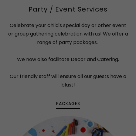
Party / Event Services
Celebrate your child's special day or other event
or group gathering celebration with us! We offer a
range of party packages.
We now also facilitate Decor and Catering.
Our friendly staff will ensure all our guests have a
blast!
PACKAGES