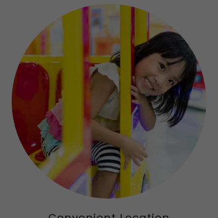
Convenient Location