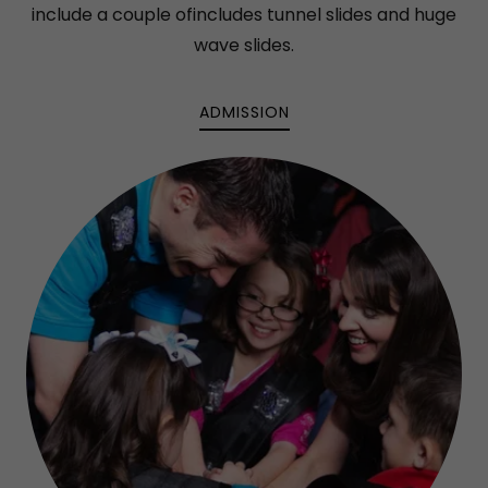
include a couple ofincludes tunnel slides and huge
wave slides.
ADMISSION