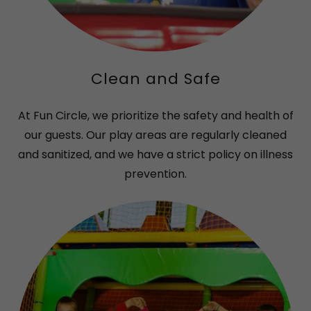
Clean and Safe
At Fun Circle, we prioritize the safety and health of
our guests. Our play areas are regularly cleaned
and sanitized, and we have a strict policy on illness
prevention.