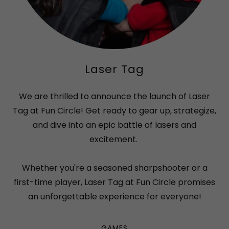
Laser Tag
We are thrilled to announce the launch of Laser
Tag at Fun Circle! Get ready to gear up, strategize,
and dive into an epic battle of lasers and
excitement.
Whether you're a seasoned sharpshooter or a
first-time player, Laser Tag at Fun Circle promises
an unforgettable experience for everyone!
GAMES