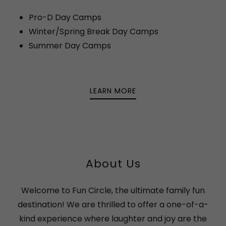
Pro-D Day Camps
Winter/Spring Break Day Camps
Summer Day Camps
LEARN MORE
About Us
Welcome to Fun Circle, the ultimate family fun
destination! We are thrilled to offer a one-of-a-
kind experience where laughter and joy are the