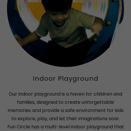
Indoor Playground
Our indoor playground is a haven for children and
families, designed to create unforgettable
memories and provide a safe environment for kids
to explore, play, and let their imaginations soar.
Fun Circle has a multi-level indoor playground that