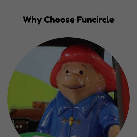
Why Choose Funcircle