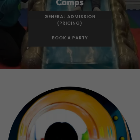
Camps
GENERAL ADMISSION
(PRICING)
BOOK A PARTY