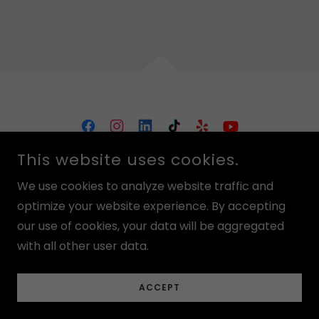
FUN CIRCLE
This website uses cookies.
15355 FRASER HWY #102, SURREY, BC V3R 3P3
We use cookies to analyze website traffic and
(604) 954-1816
optimize your website experience. By accepting
our use of cookies, your data will be aggregated
DISCLAIMER:
OUR WEBSITE HAS STOCK IMAGES, AS OUR FACILITY IS
with all other user data.
CURRENTLY GOING THROUGH IMPROVEMENTS AND WE WILL
UPDATE IMAGES MOMENTARILY!
CHECK OUT OUR CALENDAR BEFORE VISITING US!
ACCEPT