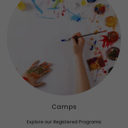
Camps
Explore our Registered Programs: