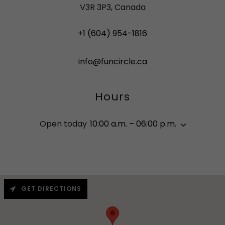
V3R 3P3, Canada
+
1 (604) 954-1816
info@funcircle.ca
Hours
Open today
10:00 a.m. – 06:00 p.m.
GET DIRECTIONS