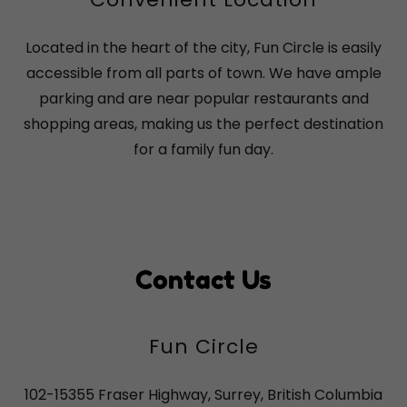
Located in the heart of the city, Fun Circle is easily
accessible from all parts of town. We have ample
parking and are near popular restaurants and
shopping areas, making us the perfect destination
for a family fun day.
Contact Us
Fun Circle
102-15355 Fraser Highway, Surrey, British Columbia