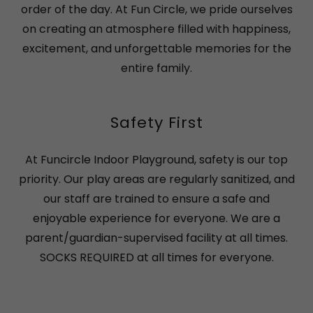
order of the day. At Fun Circle, we pride ourselves
on creating an atmosphere filled with happiness,
excitement, and unforgettable memories for the
entire family.
Safety First
At Funcircle Indoor Playground, safety is our top
priority. Our play areas are regularly sanitized, and
our staff are trained to ensure a safe and
enjoyable experience for everyone. We are a
parent/guardian-supervised facility at all times.
SOCKS REQUIRED at all times for everyone.