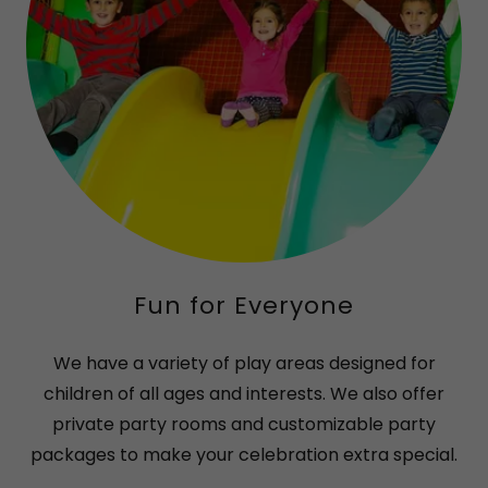
Fun for Everyone
We have a variety of play areas designed for
children of all ages and interests. We also offer
private party rooms and customizable party
packages to make your celebration extra special.